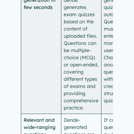
few seconds
generates
quizzes
exam quizzes
automaticall
based on the
Questions
content of
must be
uploaded files.
entered
Questions can
manually by
be multiple-
users, and
choice (MCQ)
ChatGPT can
or open-ended,
answer these
covering
questions
different types
without
of exams and
creating a
providing
structured
comprehensive
quiz format.
practice.
Relevant and
Dende-
It can answe
wide-ranging
generated
questions on