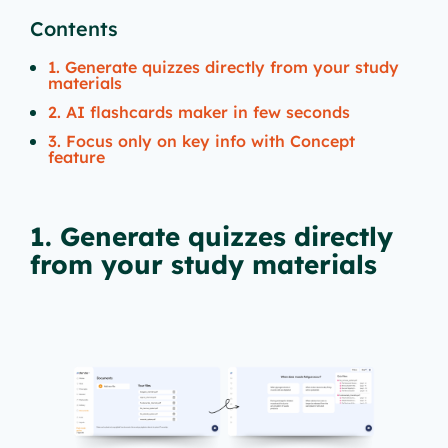
Contents
1. Generate quizzes directly from your study
materials
2. AI flashcards maker in few seconds
3. Focus only on key info with Concept
feature
1. Generate quizzes directly
from your study materials