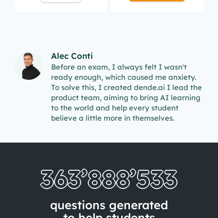
Alec Conti
Before an exam, I always felt I wasn't
ready enough, which caused me anxiety.
To solve this, I created dende.ai I lead the
product team, aiming to bring AI learning
to the world and help every student
believe a little more in themselves.
363’888’541
questions generated
to help students