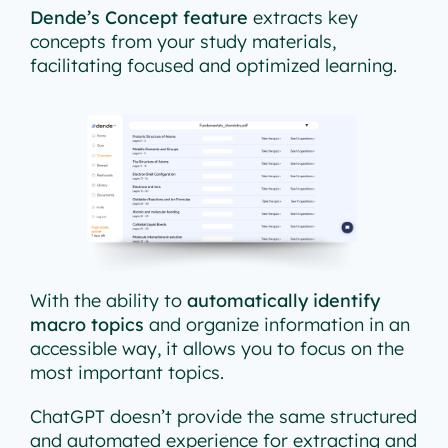
Dende’s Concept feature
extracts key
concepts from your study materials,
facilitating focused and optimized learning.
With the ability to
automatically identify
macro topics
and organize information in an
accessible way, it allows you to focus on the
most important topics.
ChatGPT doesn’t provide the same structured
and automated experience for extracting and