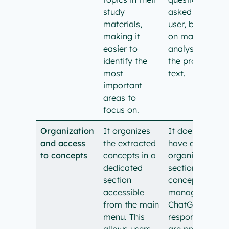
study
asked by the
materials,
user, based
making it
on manual
easier to
analysis of
identify the
the provided
most
text.
important
areas to
focus on.
Organization
It organizes
It doesn’t
and access
the extracted
have an
to concepts
concepts in a
organized
dedicated
section for
section
concept
accessible
management.
from the main
ChatGPT
menu. This
responses
allows users
are provided