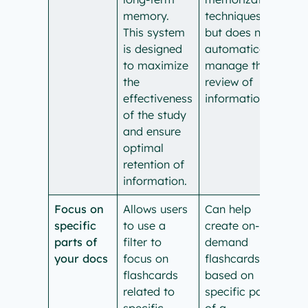
memory.
techniques,
This system
but does not
is designed
automatically
to maximize
manage the
the
review of
effectiveness
information.
of the study
and ensure
optimal
retention of
information.
Focus on
Allows users
Can help
specific
to use a
create on-
parts of
filter to
demand
your docs
focus on
flashcards
flashcards
based on
related to
specific parts
specific
of a