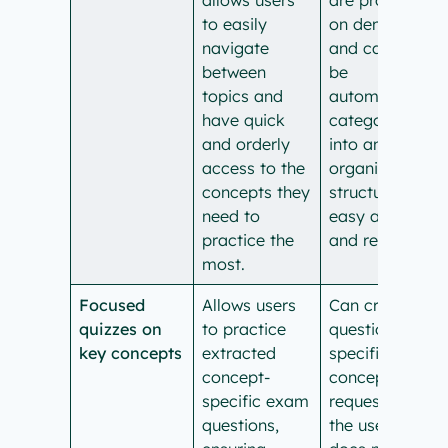
to easily
on demand
navigate
and cannot
between
be
topics and
automatically
have quick
categorized
and orderly
into an
access to the
organized
concepts they
structure for
need to
easy access
practice the
and review.
most.
Focused
Allows users
Can create
quizzes on
to practice
questions on
key concepts
extracted
specific
concept-
concepts if
specific exam
requested by
questions,
the user, but