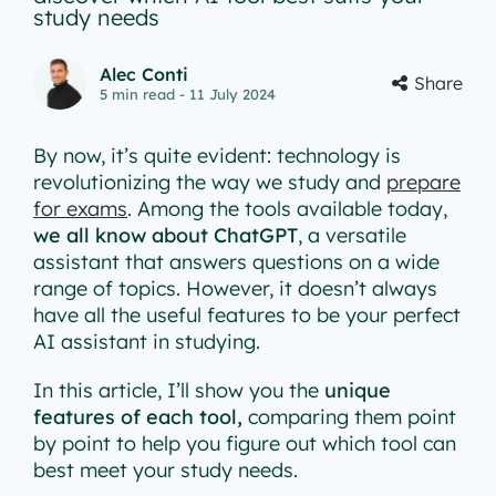
study needs
Alec Conti
Share
5
min read
- 11 July 2024
By now, it’s quite evident: technology is
revolutionizing the way we study and
prepare
for exams
. Among the tools available today,
we all know about ChatGPT
, a versatile
assistant that answers questions on a wide
range of topics. However, it doesn’t always
have all the useful features to be your perfect
AI assistant in studying.
In this article, I’ll show you the
unique
features of each tool,
comparing them point
by point to help you figure out which tool can
best meet your study needs.