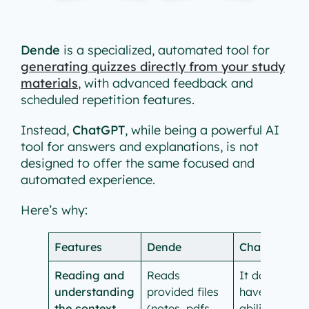
Dende
is a specialized, automated tool for
generating quizzes directly from your study
materials
, with advanced feedback and
scheduled repetition features.
Instead,
ChatGPT
, while being a powerful AI
tool for answers and explanations, is not
designed to offer the same focused and
automated experience.
Here’s why:
Features
Dende
ChatGPT
Reading and
Reads
It doesn’t
understanding
provided files
have the
the context
(notes, pdfs,
ability to