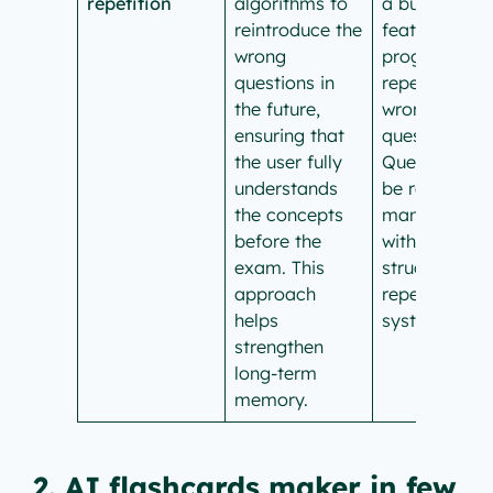
repetition
algorithms to
a built-in
reintroduce the
feature of
wrong
programme
questions in
repetition of
the future,
wrong
ensuring that
questions.
the user fully
Questions ca
understands
be repeated
the concepts
manually, bu
before the
without a
exam. This
structured
approach
repetition
helps
system.
strengthen
long-term
memory.
2. AI flashcards maker in few