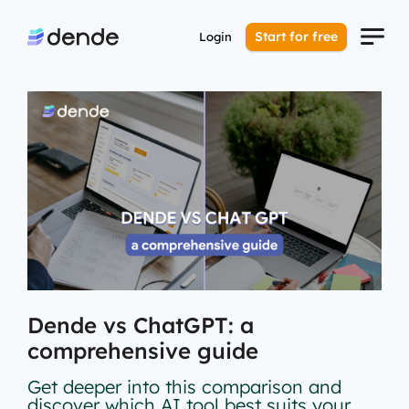
Start for free
Login
Dende vs ChatGPT: a
comprehensive guide
Get deeper into this comparison and
discover which AI tool best suits your