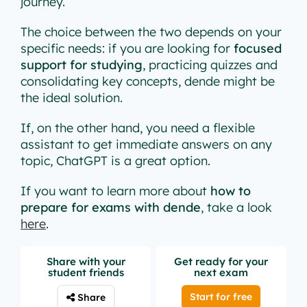
journey.
The choice between the two depends on your
specific needs: if you are looking for
focused
support for studying
, practicing quizzes and
consolidating key concepts, dende might be
the ideal solution.
If, on the other hand, you need a flexible
assistant to get immediate answers on any
topic, ChatGPT is a great option.
If you want to learn more about
how to
prepare for exams with dende
, take a look
here
.
Share with your
Get ready for your
student friends
next exam
Start for free
Share