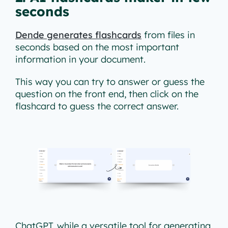
seconds
Dende generates flashcards
from files in
seconds based on the most important
information in your document.
This way you can try to answer or guess the
question on the front end, then click on the
flashcard to guess the correct answer.
ChatGPT, while a versatile tool for generating