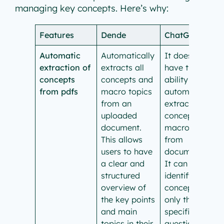
managing key concepts. Here’s why:
Features
Dende
ChatGPT
Automatic
Automatically
It doesn’t
extraction of
extracts all
have the
concepts
concepts and
ability to
from pdfs
macro topics
automatically
from an
extract
uploaded
concepts and
document.
macro topics
This allows
from
users to have
documents.
a clear and
It can help
structured
identify main
overview of
concepts
the key points
only through
and main
specific
topics in their
questions