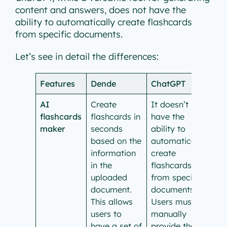
content and answers, does not have the
ability to automatically create flashcards
from specific documents.
Let’s see in detail the differences:
Features
Dende
ChatGPT
AI
Create
It doesn’t
flashcards
flashcards in
have the
maker
seconds
ability to
based on the
automatically
information
create
in the
flashcards
uploaded
from specific
document.
documents.
This allows
Users must
users to
manually
have a set of
provide the