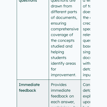
questions
questions are
a wide range
drawn from
of topics, bu
different parts
doesn’t have
of documents,
the ability to
ensuring
create
comprehensive
specific,
coverage of
relevant
the concepts
questions
studied and
based on a
helping
single
students
document
identify areas
without direc
for
detailed user
improvement.
input.
Immediate
Provides
Can provide
feedback
immediate
detailed
feedback on
explanations
each answer,
upon request