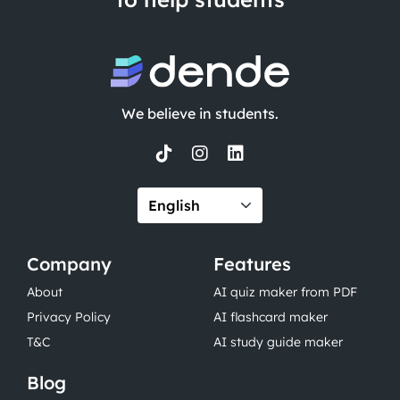
We believe in students.
Company
Features
About
AI quiz maker from PDF
Privacy Policy
AI flashcard maker
T&C
AI study guide maker
Blog