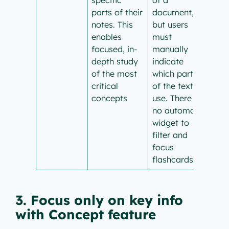
parts of their
document,
notes. This
but users
enables
must
focused, in-
manually
depth study
indicate
of the most
which parts
critical
of the text to
concepts
use. There is
no automatic
widget to
filter and
focus
flashcards.
3. Focus only on key info
with Concept feature