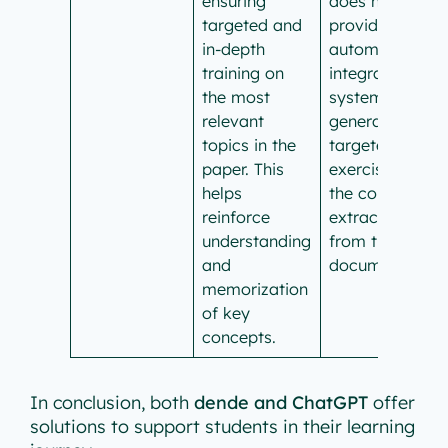
ensuring
does not
targeted and
provide an
in-depth
automated,
training on
integrated
the most
system for
relevant
generating
topics in the
targeted
paper. This
exercises on
helps
the concepts
reinforce
extracted
understanding
from the
and
document.
memorization
of key
concepts.
In conclusion, both
dende and ChatGPT
offer
solutions to support students in their learning