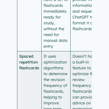
flashcards
information
immediately
and request
ready for
ChatGPT to
study,
format it as
without the
flashcards.
need for
manual data
entry
Spaced
It uses
Doesn’t have
repetition
optimization
a built-in
flashcards
algorithms
feature to
to determine
optimize the
the revision
review
frequency of
frequency of
flashcards,
flashcards. It
helping to
can provide
improve
advice on
long-term
memorization