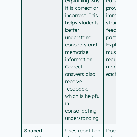
explaining why
but does not
it is correct or
provide
incorrect. This
immediate,
helps students
structured
better
feedback as
understand
part of a quiz
concepts and
Explanations
memorize
must be
information.
requested
Correct
manually for
answers also
each answer.
receive
feedback,
which is helpful
in
consolidating
understanding.
Spaced
Uses repetition
Doesn’t have