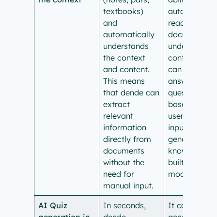
textbooks)
automaticall
and
read specific
automatically
documents t
understands
understand
the context
context. It
and content.
can only
This means
answer
that dende can
questions
extract
based on
relevant
user-supplie
information
input and
directly from
general
documents
knowledge
without the
built into the
need for
model.
manual input.
AI Quiz
In seconds,
It cannot
generation in
dende
generate