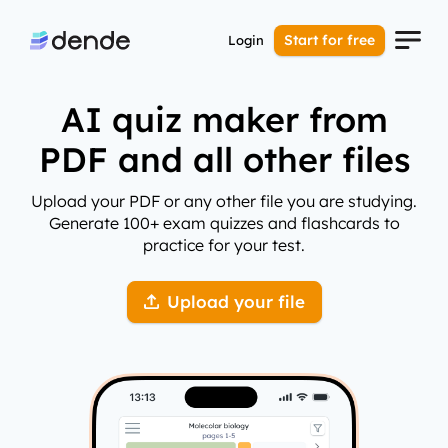
Start for free
Login
AI quiz maker from
PDF and all other files
Upload your PDF or any other file you are studying.
Generate 100+ exam quizzes and flashcards to
practice for your test.
Upload your file