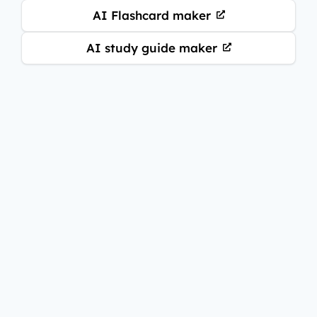
AI Flashcard maker
AI study guide maker