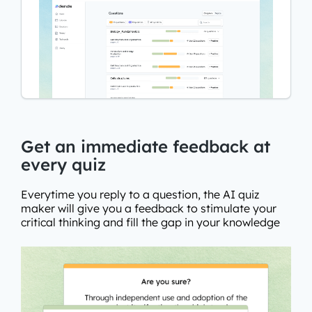
Get an immediate feedback at
every quiz
Everytime you reply to a question, the AI quiz
maker will give you a feedback to stimulate your
critical thinking and fill the gap in your knowledge