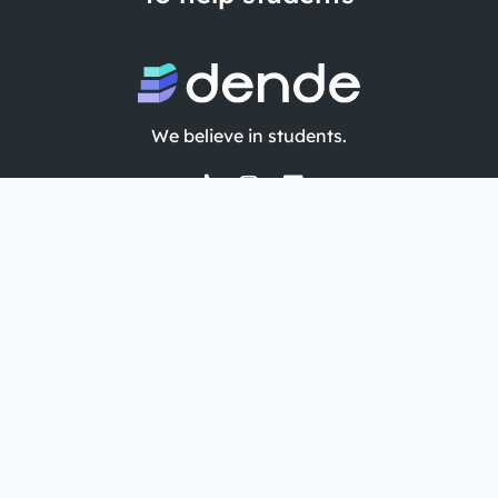
We believe in students.
Company
Features
About
AI quiz maker from PDF
Privacy Policy
AI flashcard maker
T&C
AI study guide maker
Blog