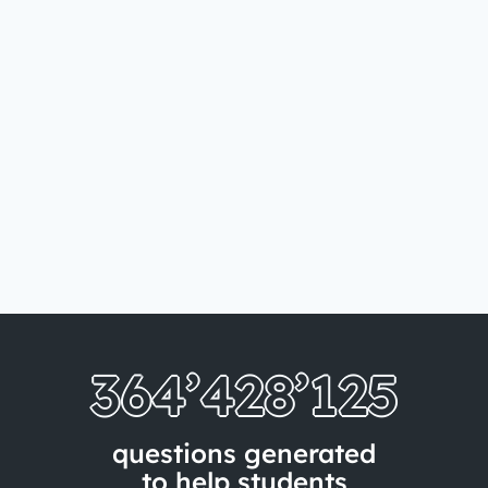
364’428’133
questions generated
to help students