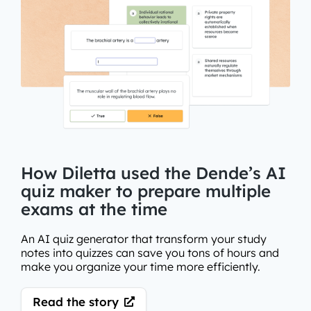
How Diletta used the Dende’s AI
quiz maker to prepare multiple
exams at the time
An AI quiz generator that transform your study
notes into quizzes can save you tons of hours and
make you organize your time more efficiently.
Read the story