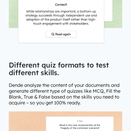
Different quiz formats to test
different skills.
Dende analyze the content of your documents and
generate different type of quizzes like MCQ, Fill the
Blank, True & False based on the skills you need to
acquire – so you get 100% ready.