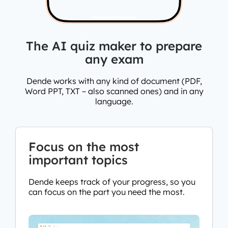
The AI quiz maker to prepare
any exam
Dende works with any kind of document (PDF,
Word PPT, TXT – also scanned ones) and in any
language.
Focus on the most
important topics
Dende keeps track of your progress, so you
can focus on the part you need the most.