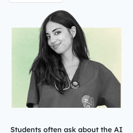
Students often ask about the
AI