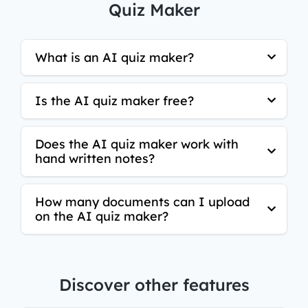
Quiz Maker
What is an AI quiz maker?
Is the AI quiz maker free?
Does the AI quiz maker work with
hand written notes?
How many documents can I upload
on the AI quiz maker?
Discover other features