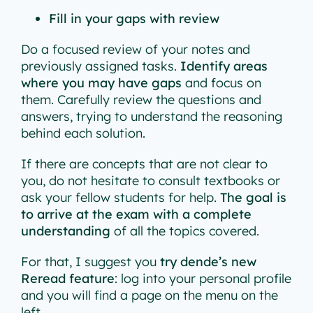
Fill in your gaps with review
Do a focused review of your notes and
previously assigned tasks.
Identify areas
where you may have gaps
and focus on
them. Carefully review the questions and
answers, trying to understand the reasoning
behind each solution.
If there are concepts that are not clear to
you, do not hesitate to consult textbooks or
ask your fellow students for help.
The goal is
to arrive at the exam with a complete
understanding
of all the topics covered.
For that, I suggest you
try dende’s new
Reread feature
: log into your personal profile
and you will find a page on the menu on the
left.