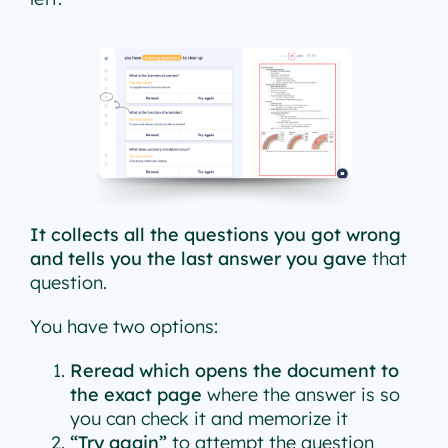
It collects all the questions you got wrong
and tells you the last answer you gave
that
question.
You have two options:
Reread which opens the document to
the exact page
where the answer is so
you can check it and memorize it
“Try again”
to attempt the question