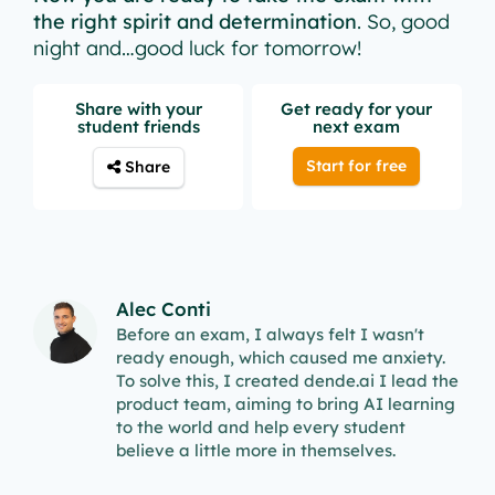
the right spirit and determination
. So, good
night and…good luck for tomorrow!
Share with your
Get ready for your
student friends
next exam
Start for free
Share
Alec Conti
Before an exam, I always felt I wasn't
ready enough, which caused me anxiety.
To solve this, I created dende.ai I lead the
product team, aiming to bring AI learning
to the world and help every student
believe a little more in themselves.