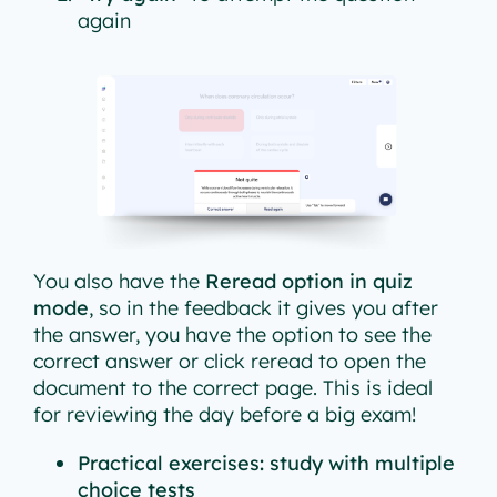
again
You also have the
Reread option in quiz
mode
, so in the feedback it gives you after
the answer, you have the option to see the
correct answer or click reread to open the
document to the correct page. This is ideal
for reviewing the day before a big exam!
Practical exercises: study with multiple
choice tests