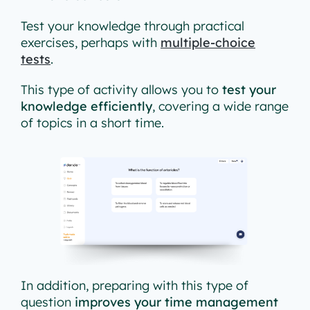
Test your knowledge through practical
exercises, perhaps with
multiple-choice
tests
.
This type of activity allows you to
test your
knowledge efficiently
, covering a wide range
of topics in a short time.
In addition, preparing with this type of
question
improves your time management