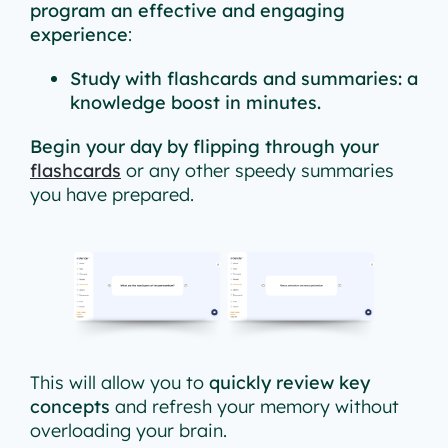
program an effective and engaging
experience
:
Study with flashcards and summaries: a
knowledge boost in minutes.
Begin your day by flipping through your
flashcards
or any other speedy summaries
you have prepared.
This will allow you to
quickly review key
concepts
and refresh your memory without
overloading your brain.