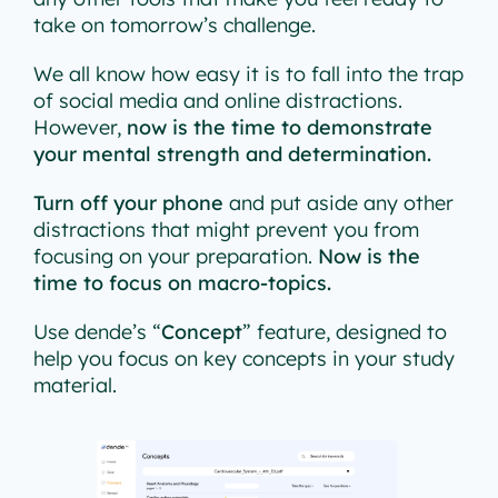
take on tomorrow’s challenge.
We all know how easy it is to fall into the trap
of social media and online distractions.
However,
now is the time to demonstrate
your mental strength and determination.
Turn off your phone
and put aside any other
distractions that might prevent you from
focusing on your preparation.
Now is the
time to focus on macro-topics.
Use dende’s “
Concept
” feature, designed to
help you focus on key concepts in your study
material.