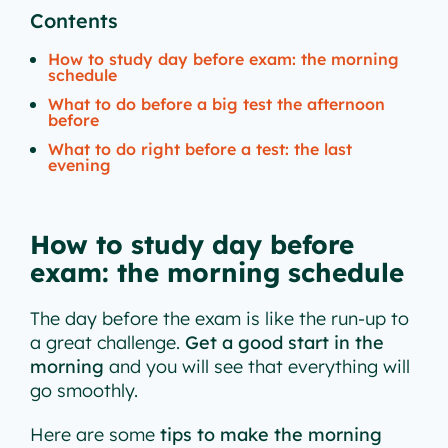
Contents
How to study day before exam: the morning
schedule
What to do before a big test the afternoon
before
What to do right before a test: the last
evening
How to study day before
exam: the morning schedule
The day before the exam is like the run-up to
a great challenge.
Get a good start in the
morning
and you will see that everything will
go smoothly.
Here are some
tips to make the morning