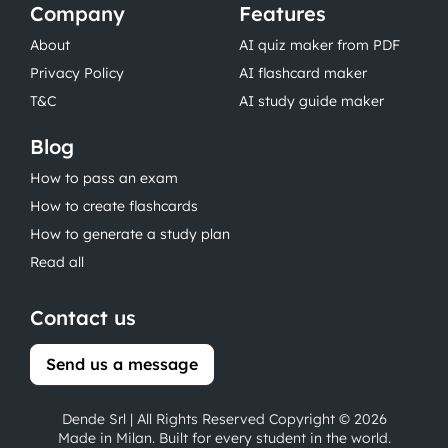
Company
Features
About
AI quiz maker from PDF
Privacy Policy
AI flashcard maker
T&C
AI study guide maker
Blog
How to pass an exam
How to create flashcards
How to generate a study plan
Read all
Contact us
Send us a message
Dende Srl | All Rights Reserved Copyright © 2026
Made in Milan. Built for every student in the world.