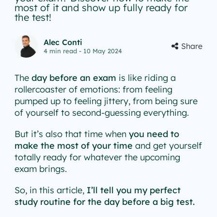
most of it and show up fully ready for
the test!
Alec Conti
Share
4
min read
- 10 May 2024
The
day before an exam
is like riding a
rollercoaster of emotions: from feeling
pumped up to feeling jittery, from being sure
of yourself to second-guessing everything.
But it’s also that time when
you need to
make the most of your time
and get yourself
totally ready for whatever the upcoming
exam brings.
So, in this article,
I’ll tell you my perfect
study routine for the day before a big test.