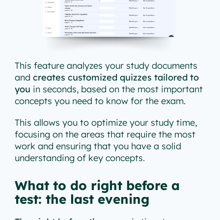
This feature analyzes your study documents
and
creates customized quizzes tailored to
you
in seconds, based on the most important
concepts you need to know for the exam.
This allows you to optimize your study time,
focusing on the areas that require the most
work and ensuring that you have a solid
understanding of key concepts.
What to do right before a
test: the last evening