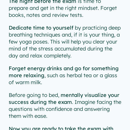
The night before the exam
is time to
prepare and get in the right mindset. Forget
books, notes and review tests.
Dedicate time to yourself
by practicing deep
breathing techniques and, if it is your thing, a
few yoga poses. This will help you clear your
mind of the stress accumulated during the
day and relax completely.
Forget energy drinks and go for something
more relaxing
, such as herbal tea or a glass
of warm milk.
Before going to bed,
mentally visualize your
success during the exam
. Imagine facing the
questions with confidence and answering
them with ease.
Now you are ready to take the exam with