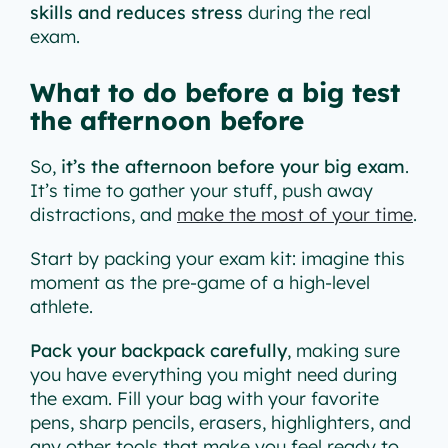
skills and reduces stress
during the real
exam.
What to do before a big test
the afternoon before
So,
it’s the afternoon before your big exam
.
It’s time to gather your stuff, push away
distractions, and
make the most of your time
.
Start by packing your exam kit: imagine this
moment as the pre-game of a high-level
athlete.
Pack your backpack carefully
, making sure
you have everything you might need during
the exam. Fill your bag with your favorite
pens, sharp pencils, erasers, highlighters, and
any other tools that make you feel ready to