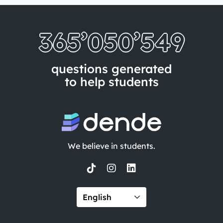
365’050’557
questions generated
to help students
We believe in students.