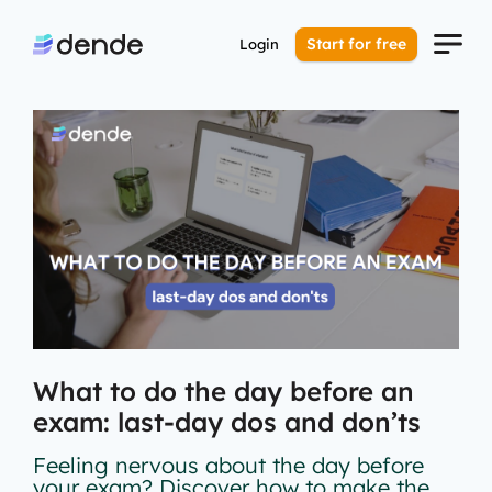
Start for free
Login
What to do the day before an
exam: last-day dos and don’ts
Feeling nervous about the day before
your exam? Discover how to make the