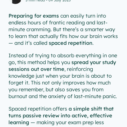
Preparing for exams
can easily turn into
endless hours of frantic reading and last-
minute cramming. But there’s a smarter way
to learn that actually fits how our brain works
— and it’s called
spaced repetition
.
Instead of trying to absorb everything in one
go, this method helps you
spread your study
sessions out over time
, reinforcing
knowledge just when your brain is about to
forget it. This not only improves how much
you remember, but also saves you from
burnout and the anxiety of last-minute panic.
Spaced repetition offers
a simple shift that
turns passive review into active, effective
learning
— making your exam prep less