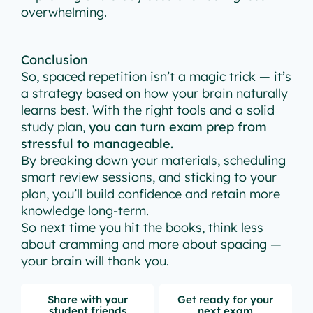
overwhelming.
Conclusion
So, spaced repetition isn’t a magic trick — it’s
a strategy based on how your brain naturally
learns best. With the right tools and a solid
study plan,
you can turn exam prep from
stressful to manageable.
By breaking down your materials, scheduling
smart review sessions, and sticking to your
plan, you’ll build confidence and retain more
knowledge long-term.
So next time you hit the books, think less
about cramming and more about spacing —
your brain will thank you.
Share with your
Get ready for your
student friends
next exam