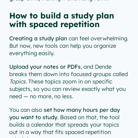
How to build a study plan
with spaced repetition
Creating a study plan
can feel overwhelming.
But now, new tools can help you organize
everything easily.
Upload your notes or PDFs
, and Dende
breaks them down into focused groups called
Topics
. These topics zoom in on specific
subjects, so you can review exactly what you
need — no more, no less.
You can also
set how many hours per day
you want to study
. Based on that, the tool
builds a calendar that spreads your topics
out in a way that fits spaced repetition