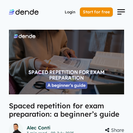
Start for free
Login
Spaced repetition for exam
preparation: a beginner’s guide
Alec Conti
Share
3
min read
- 09 July 2025