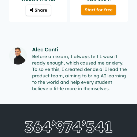
Start for free
Share
Alec Conti
Before an exam, I always felt I wasn't
ready enough, which caused me anxiety.
To solve this, I created dende.ai I lead the
product team, aiming to bring AI learning
to the world and help every student
believe a little more in themselves.
364’974’549