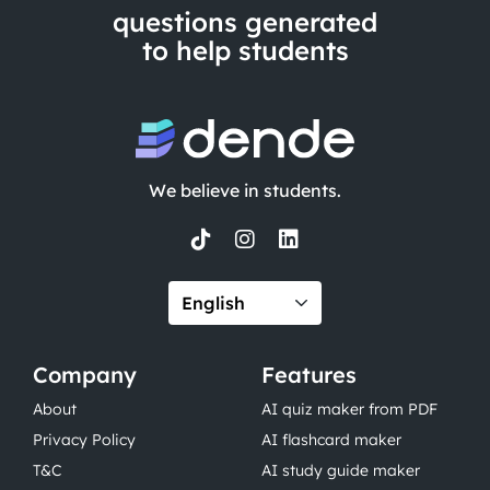
questions generated
to help students
We believe in students.
Company
Features
About
AI quiz maker from PDF
Privacy Policy
AI flashcard maker
T&C
AI study guide maker