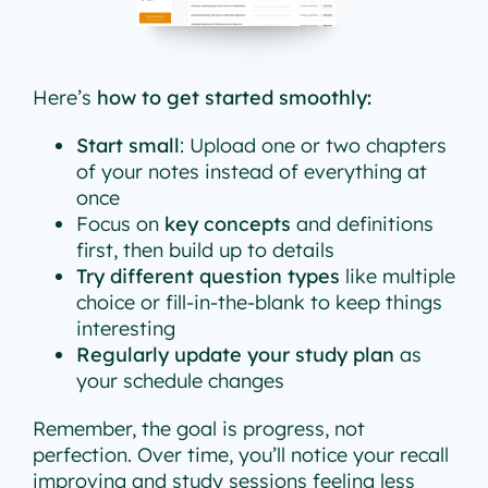
Here’s
how to get started smoothly:
Start small
: Upload one or two chapters
of your notes instead of everything at
once
Focus on
key concepts
and definitions
first, then build up to details
Try different question types
like multiple
choice or fill-in-the-blank to keep things
interesting
Regularly update your study plan
as
your schedule changes
Remember, the goal is progress, not
perfection. Over time, you’ll notice your recall
improving and study sessions feeling less