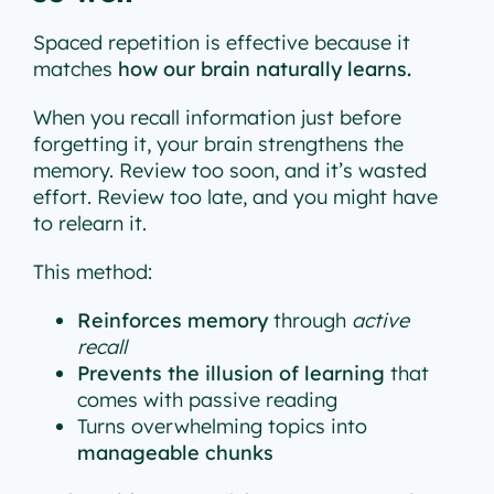
Spaced repetition is effective because it
matches
how our brain naturally learns.
When you recall information just before
forgetting it, your brain strengthens the
memory. Review too soon, and it’s wasted
effort. Review too late, and you might have
to relearn it.
This method:
Reinforces memory
through
active
recall
Prevents the illusion of learning
that
comes with passive reading
Turns overwhelming topics into
manageable chunks