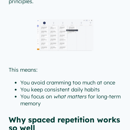
principles.
This means:
You avoid cramming too much at once
You keep consistent daily habits
You focus on
what matters
for long-term
memory
Why spaced repetition works
so well