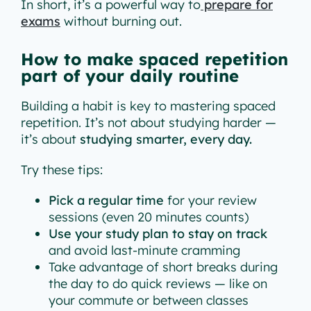
In short, it’s a powerful way to
prepare for
exams
without burning out.
How to make spaced repetition
part of your daily routine
Building a habit is key to mastering spaced
repetition. It’s not about studying harder —
it’s about
studying smarter, every day.
Try these tips:
Pick a regular time
for your review
sessions (even 20 minutes counts)
Use your study plan to stay on track
and avoid last-minute cramming
Take advantage of short breaks during
the day to do quick reviews — like on
your commute or between classes