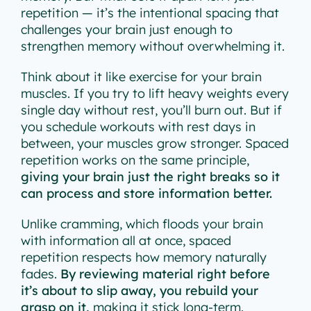
repetition — it’s the intentional spacing that
challenges your brain just enough to
strengthen memory without overwhelming it.
Think about it like exercise for your brain
muscles. If you try to lift heavy weights every
single day without rest, you’ll burn out. But if
you schedule workouts with rest days in
between, your muscles grow stronger. Spaced
repetition works on the same principle,
giving your brain just the right breaks so it
can process and store information better.
Unlike cramming, which floods your brain
with information all at once, spaced
repetition respects how memory naturally
fades.
By reviewing material right before
it’s about to slip away, you rebuild your
grasp on it,
making it stick long-term.