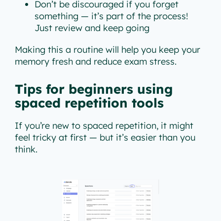
Don’t be discouraged if you forget
something — it’s part of the process!
Just review and keep going
Making this a routine will help you keep your
memory fresh and reduce exam stress.
Tips for beginners using
spaced repetition tools
If you’re new to spaced repetition, it might
feel tricky at first — but it’s easier than you
think.