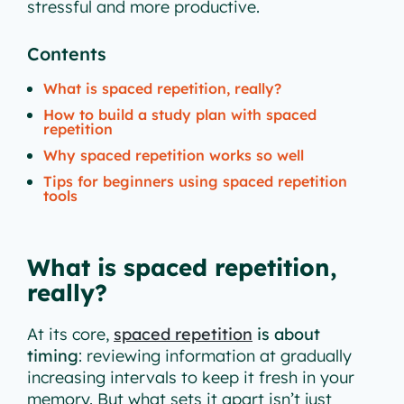
stressful and more productive.
Contents
What is spaced repetition, really?
How to build a study plan with spaced
repetition
Why spaced repetition works so well
Tips for beginners using spaced repetition
tools
What is spaced repetition,
really?
At its core,
spaced repetition
is about
timing
: reviewing information at gradually
increasing intervals to keep it fresh in your
memory. But what sets it apart isn’t just