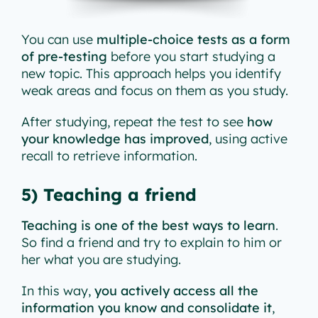
You can use
multiple-choice tests as a form
of pre-testing
before you start studying a
new topic. This approach helps you identify
weak areas and focus on them as you study.
After studying, repeat the test to see
how
your knowledge has improved
, using active
recall to retrieve information.
5) Teaching a friend
Teaching is one of the best ways to learn
.
So find a friend and try to explain to him or
her what you are studying.
In this way,
you actively access all the
information you know and consolidate it
,