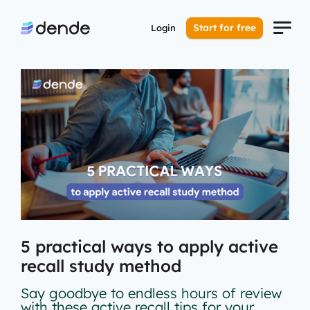
Start for free
Login
5 practical ways to apply active
recall study method
Say goodbye to endless hours of review
with these active recall tips for your