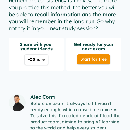
Remember, consistency is the key. The more
you practice this method, the better you will
be able to
recall information and the more
you will remember in the long run
. So why
not try it in your next study session?
Share with your
Get ready for your
student friends
next exam
Start for free
Share
Alec Conti
Before an exam, I always felt I wasn't
ready enough, which caused me anxiety.
To solve this, I created dende.ai I lead the
product team, aiming to bring AI learning
to the world and help every student