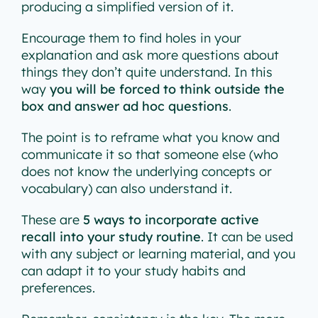
producing a simplified version of it.
Encourage them to find holes in your
explanation and ask more questions about
things they don’t quite understand. In this
way
you will be forced to think outside the
box and answer ad hoc questions
.
The point is to reframe what you know and
communicate it so that someone else (who
does not know the underlying concepts or
vocabulary) can also understand it.
These are
5 ways to incorporate active
recall into your study routine
. It can be used
with any subject or learning material, and you
can adapt it to your study habits and
preferences.