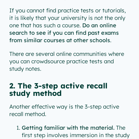
If you cannot find practice tests or tutorials,
it is likely that your university is not the only
one that has such a course.
Do an online
search to see if you can find past exams
from similar courses at other schools
.
There are several online communities where
you can crowdsource practice tests and
study notes.
2. The 3-step active recall
study method
Another effective way is the 3-step active
recall method.
Getting familiar with the material.
The
first step involves immersion in the study