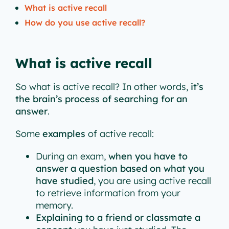
What is active recall
How do you use active recall?
What is active recall
So what is active recall? In other words,
it’s
the brain’s process of searching for an
answer
.
Some
examples
of active recall:
During an exam,
when you have to
answer a question based on what you
have studied
, you are using active recall
to retrieve information from your
memory.
Explaining to a friend or classmate a