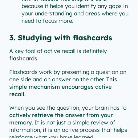
because it helps you identify any gaps in
your understanding and areas where you
need to focus more.
3. Studying with flashcards
A key tool of active recall is definitely
flashcards
.
Flashcards work by presenting a question on
one side and an answer on the other.
This
simple mechanism encourages active
recall.
When you see the question, your brain has to
actively retrieve the answer from your
memory
. It is not just a simple review of
information, it is an active process that helps
reinforce what you have learned.