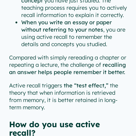
concept
you have just studied. The
teaching process requires you to actively
recall information to explain it correctly.
When you write an essay or paper
without referring to your notes
, you are
using active recall to remember the
details and concepts you studied.
Compared with simply rereading a chapter or
repeating a lecture, the challenge of
recalling
an answer helps people remember it better.
Active recall triggers
the “test effect,”
the
theory that when information is retrieved
from memory, it is better retained in long-
term memory.
How do you use active
recall?