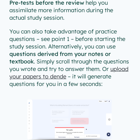
Pre-tests before the review
help you
assimilate more information during the
actual study session.
You can also take advantage of practice
questions – see point 1 – before starting the
study session. Alternatively, you can use
questions derived from your notes or
textbook
. Simply scroll through the questions
you wrote and try to answer them. Or
upload
your papers to dende
– it will generate
questions for you in a few seconds: