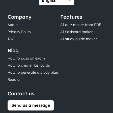
Company
Features
About
AI quiz maker from PDF
Privacy Policy
AI flashcard maker
T&C
AI study guide maker
Blog
How to pass an exam
How to create flashcards
How to generate a study plan
Read all
Contact us
Send us a message