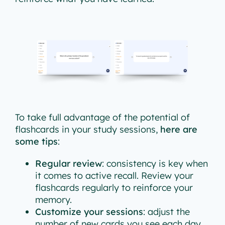
To take full advantage of the potential of
flashcards in your study sessions,
here are
some tips
:
Regular review
: consistency is key when
it comes to active recall. Review your
flashcards regularly to reinforce your
memory.
Customize your sessions
: adjust the
number of new cards you see each day