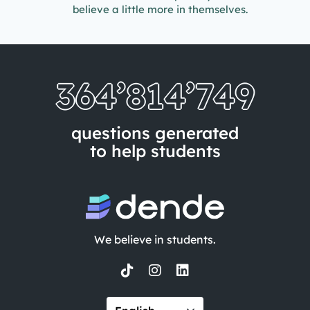
believe a little more in themselves.
364’814’757
questions generated
to help students
We believe in students.