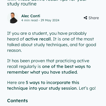
study routine
Alec Conti
Share
4
min read
- 29 May 2024
If you are a student, you have probably
heard of
active recall
. It is one of the most
talked about study techniques, and for good
reason.
It has been proven that practicing active
recall regularly is
one of the best ways to
remember what you have studied
.
Here are
5 ways to incorporate this
technique into your study session
. Let’s go!
Contents