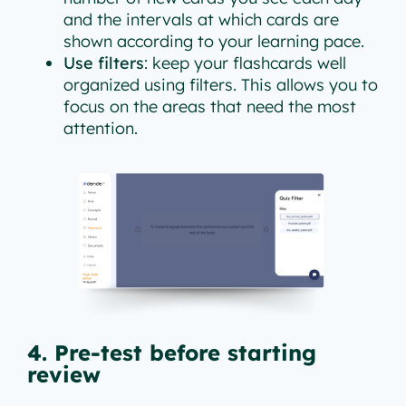
and the intervals at which cards are
shown according to your learning pace.
Use filters
: keep your flashcards well
organized using filters. This allows you to
focus on the areas that need the most
attention.
4. Pre-test before starting
review