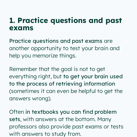
1. Practice questions and past
exams
Practice questions and past exams
are
another opportunity to test your brain and
help you memorize things.
Remember that the goal is not to get
everything right, but
to get your brain used
to the process of retrieving information
(sometimes it can even be helpful to get the
answers wrong).
Often
in textbooks you can find problem
sets
, with answers at the bottom. Many
professors also provide past exams or tests
with answers to study from.