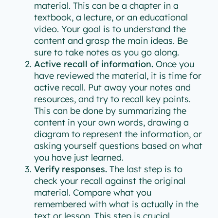
material. This can be a chapter in a
textbook, a lecture, or an educational
video. Your goal is to understand the
content and grasp the main ideas. Be
sure to take notes as you go along.
Active recall of information.
Once you
have reviewed the material, it is time for
active recall. Put away your notes and
resources, and try to recall key points.
This can be done by summarizing the
content in your own words, drawing a
diagram to represent the information, or
asking yourself questions based on what
you have just learned.
Verify responses.
The last step is to
check your recall against the original
material. Compare what you
remembered with what is actually in the
text or lesson. This step is crucial